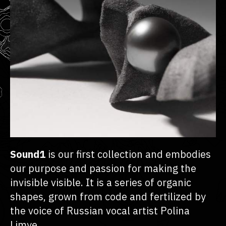
Sound1
is our first collection and embodies
our purpose and passion for making the
invisible visible. It is a series of organic
shapes, grown from code and fertilized by
the voice of Russian vocal artist Polina
Limye.