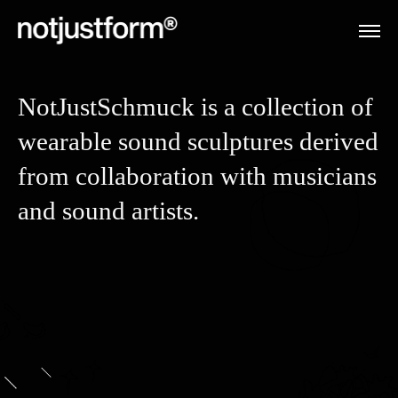
NotJustSchmuck is a collection of
wearable sound sculptures derived
from collaboration with musicians
and sound artists.